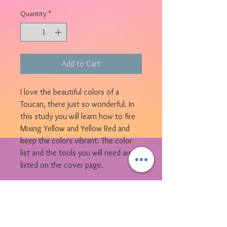
Quantity
*
Add to Cart
I love the beautiful colors of a
Toucan, there just so wonderful. In
this study you will learn how to fire
Mixing Yellow and Yellow Red and
keep the colors vibrant. The color
list and the tools you will need are
listed on the cover page.
© 2023 by Bijou. Proudly created with
Wix.com