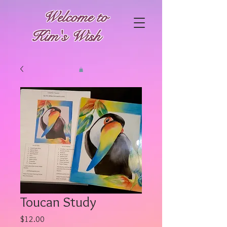
Welcome to
Kim's Wish
Toucan Study
Price
$12.00