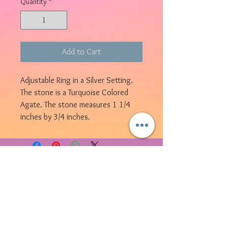
Quantity
*
Add to Cart
Adjustable Ring in a Silver Setting.
The stone is a Turquoise Colored
Agate. The stone measures 1 1/4
inches by 3/4 inches.
© 2023 by Bijou. Proudly created with
Wix.com