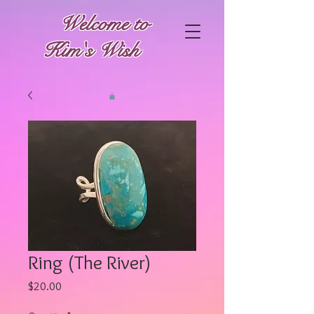
Welcome to
Kim's Wish
Ring (The River)
Price
$20.00