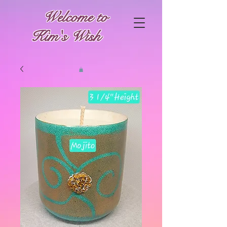
Welcome to
Kim's Wish