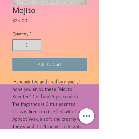
Mojito
Price
$25.00
Quantity
*
Add to Cart
Handpainted and fired by myself, I
hope you enjoy these "Mojito
Scented" Gold and Aqua candels.
The fragrance is Citrus scented.
Glass is fired into it. Filled with Coco
Apricot Wax, a soft and creamy wax.
They stand 3 1/4 inches in Height.