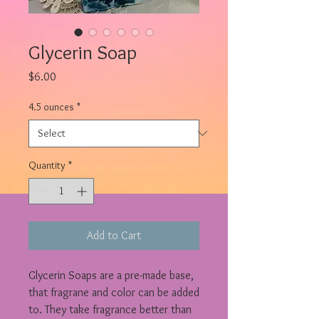
Glycerin Soap
Price
$6.00
4.5 ounces
*
Quantity
*
Add to Cart
Glycerin Soaps are a pre-made base,
that fragrane and color can be added
to. They take fragrance better than