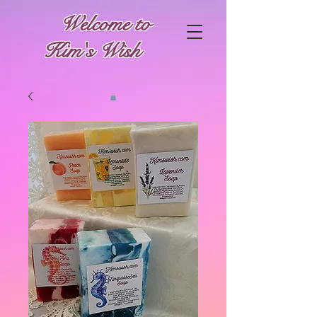
Welcome to
Kim's Wish