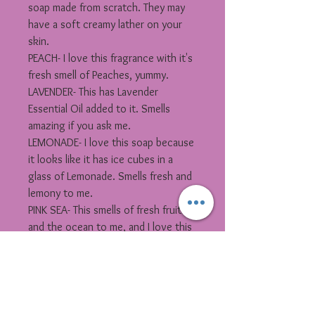
soap made from scratch. They may
have a soft creamy lather on your
skin.
PEACH- I love this fragrance with it's
fresh smell of Peaches, yummy.
LAVENDER- This has Lavender
Essential Oil added to it. Smells
amazing if you ask me.
LEMONADE- I love this soap because
it looks like it has ice cubes in a
glass of Lemonade. Smells fresh and
lemony to me.
PINK SEA- This smells of fresh fruit
and the ocean to me, and I love this
fragrance . Great pared with Pink Sea
Salt Scrub.
TURQUOISE SEA- You will fill like your
sitting on beach with this fragrance
oil added to it. Great pared with