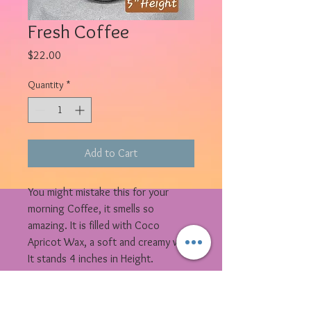
Fresh Coffee
Price
$22.00
Quantity
*
Add to Cart
You might mistake this for your
morning Coffee, it smells so
amazing. It is filled with Coco
Apricot Wax, a soft and creamy wax.
It stands 4 inches in Height.