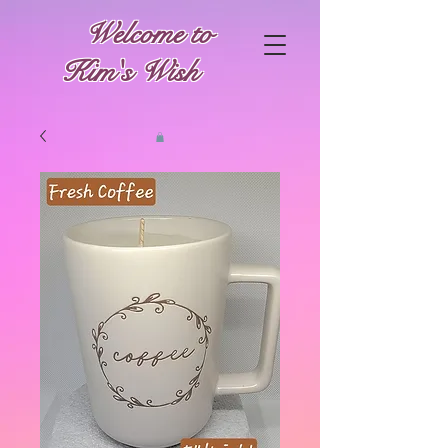
Welcome to
Kim's Wish