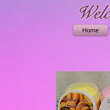
Welco
Home