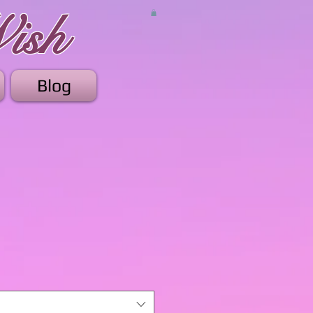
ish
Blog