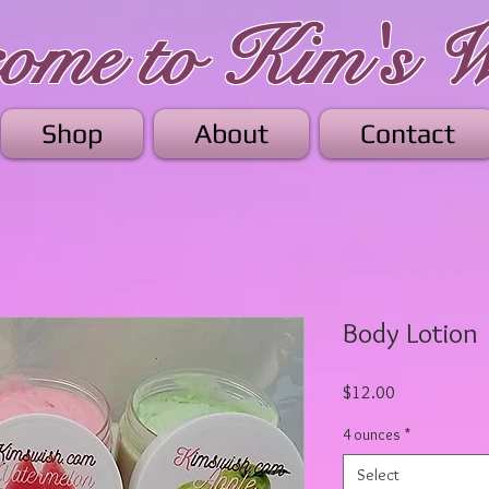
me to Kim's W
Shop
About
Contact
Body Lotion
Price
$12.00
4 ounces
*
Select