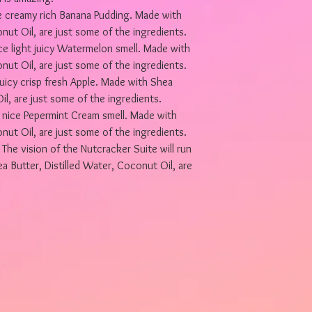
 creamy rich Banana Pudding. Made with
nut Oil, are just some of the ingredients.
light juicy Watermelon smell. Made with
nut Oil, are just some of the ingredients.
uicy crisp fresh Apple. Made with Shea
il, are just some of the ingredients.
ice Pepermint Cream smell. Made with
nut Oil, are just some of the ingredients.
e vision of the Nutcracker Suite will run
 Butter, Distilled Water, Coconut Oil, are