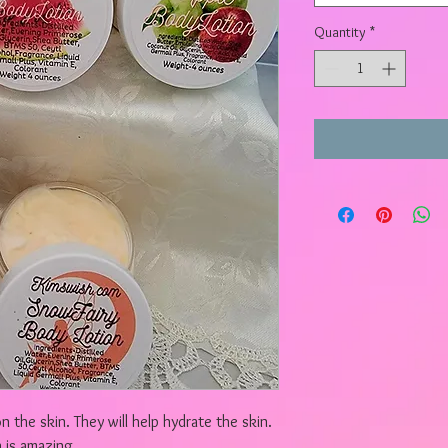
Quantity
*
n the skin. They will help hydrate the skin.
 is amazing.