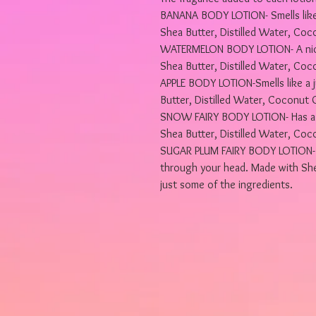
BANANA BODY LOTION- Smells like
Shea Butter, Distilled Water, Coco
WATERMELON BODY LOTION- A nice 
Shea Butter, Distilled Water, Coco
APPLE BODY LOTION-Smells like a j
Butter, Distilled Water, Coconut O
SNOW FAIRY BODY LOTION- Has a n
Shea Butter, Distilled Water, Coco
SUGAR PLUM FAIRY BODY LOTION- Th
through your head. Made with Shea
just some of the ingredients.