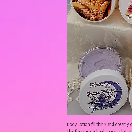
Body Lotion fill think and creamy o
The fragance added to each lotion