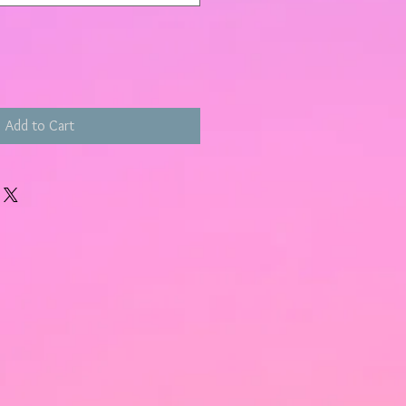
Add to Cart