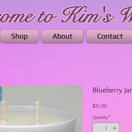
me to Kim's W
Shop
About
Contact
Blueberry J
Price
$25.00
Quantity
*