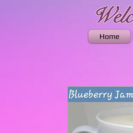
Welco
Home