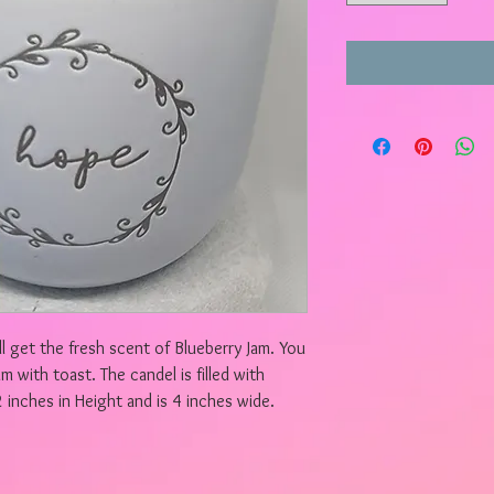
l get the fresh scent of Blueberry Jam. You
am with toast. The candel is filled with
 inches in Height and is 4 inches wide.