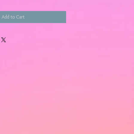
Add to Cart