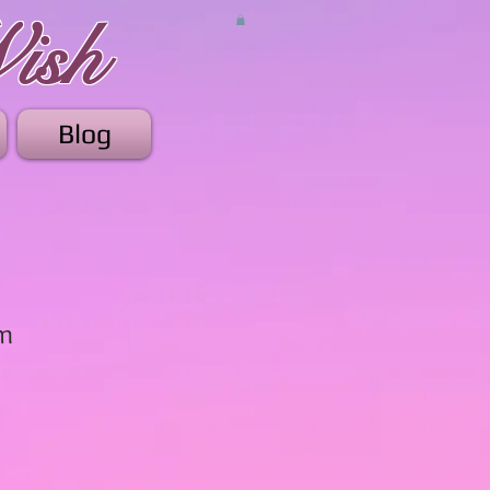
ish
Blog
am