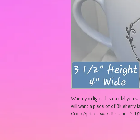
When you light this candel you wil
will want a piece of of Blueberry J
Coco Apricot Wax. It stands 3 1/2